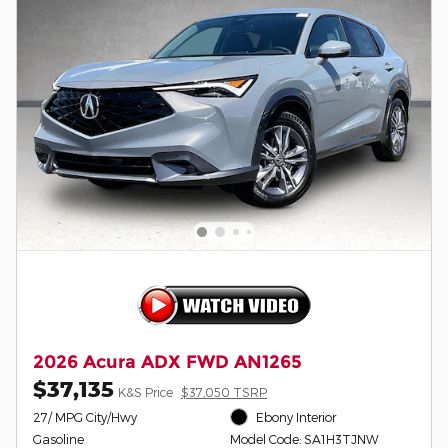
2026 Acura ADX FWD AN1265
$37,135
K&S Price
$37,050 TSRP
27/ MPG City/Hwy
Ebony Interior
Gasoline
Model Code: SA1H3TJNW