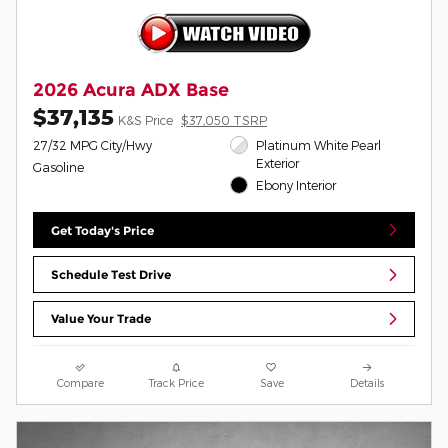
2026 Acura ADX Base
$37,135
K&S Price
$37,050 TSRP
27/32 MPG City/Hwy
Platinum White Pearl
Exterior
Gasoline
Ebony Interior
Get Today's Price
Schedule Test Drive
Value Your Trade
Compare
Track Price
Save
Details