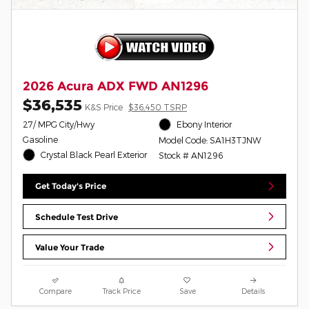
2026 Acura ADX FWD AN1296
$36,535
K&S Price
$36,450 TSRP
27/ MPG City/Hwy
Ebony Interior
Gasoline
Model Code: SA1H3TJNW
Crystal Black Pearl Exterior
Stock # AN1296
Get Today's Price
Schedule Test Drive
Value Your Trade
Compare
Track Price
Save
Details