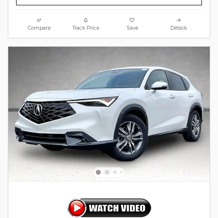
Compare
Track Price
Save
Details