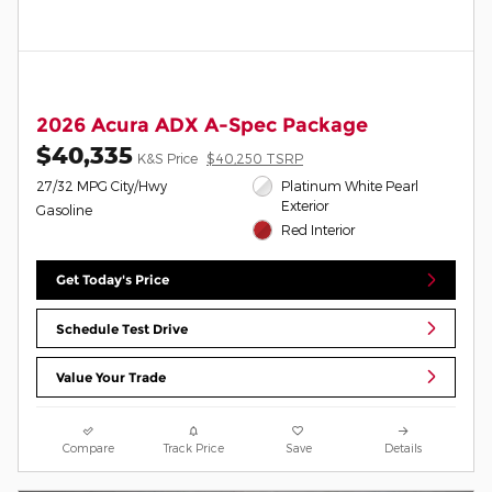
2026 Acura ADX A-Spec Package
$40,335
K&S Price
$40,250 TSRP
27/32 MPG City/Hwy
Platinum White Pearl
Exterior
Gasoline
Red Interior
Get Today's Price
Schedule Test Drive
Value Your Trade
Compare
Track Price
Save
Details