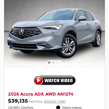
2026 Acura ADX AWD AN1274
$39,135
K&S Price
$39,050 TSRP
26/ MPG City/Hwy
Ebony Interior