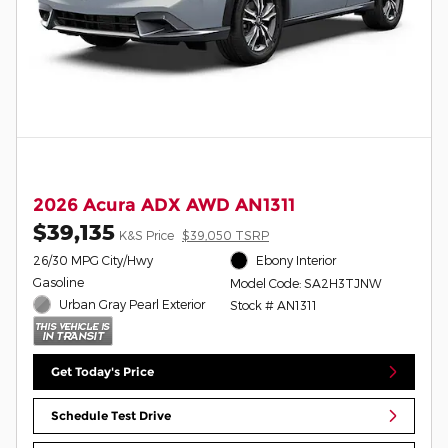
2026 Acura ADX AWD AN1311
$39,135
K&S Price
$39,050 TSRP
26/30 MPG City/Hwy
Ebony Interior
Gasoline
Model Code: SA2H3TJNW
Urban Gray Pearl Exterior
Stock # AN1311
Get Today's Price
Schedule Test Drive