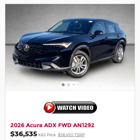
2026 Acura ADX FWD AN1292
$36,535
K&S Price
$36,450 TSRP