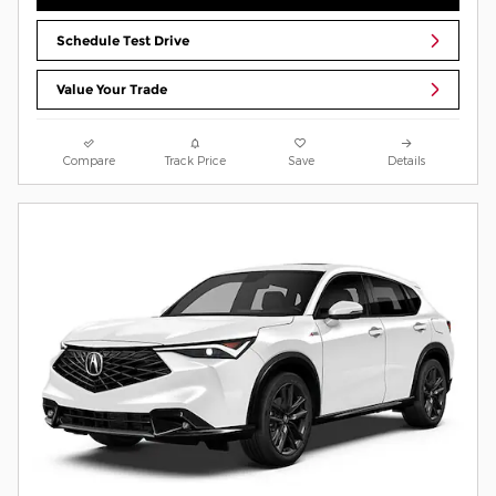
Schedule Test Drive
Value Your Trade
Compare
Track Price
Save
Details