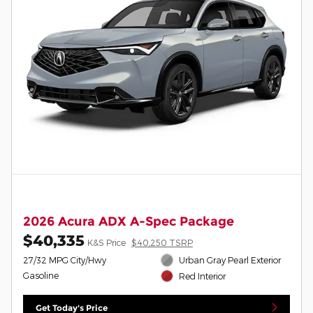
2026 Acura ADX A-Spec Package
$40,335
K&S Price
$40,250 TSRP
27/32 MPG City/Hwy
Urban Gray Pearl Exterior
Gasoline
Red Interior
Get Today's Price