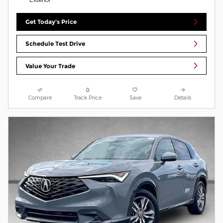
Get Today's Price
Schedule Test Drive
Value Your Trade
Compare
Track Price
Save
Details