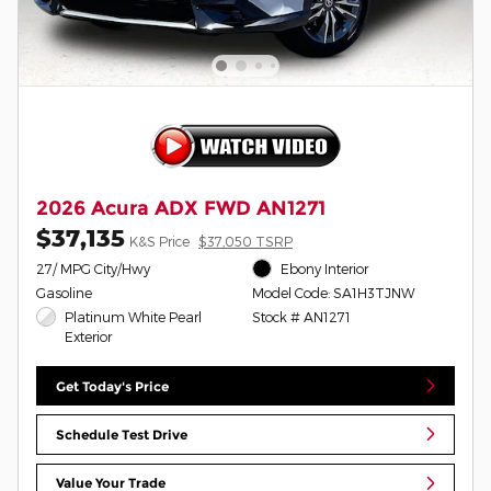
2026 Acura ADX FWD AN1271
$37,135
K&S Price
$37,050 TSRP
27/ MPG City/Hwy
Ebony Interior
Gasoline
Model Code: SA1H3TJNW
Platinum White Pearl
Stock # AN1271
Exterior
Get Today's Price
Schedule Test Drive
Value Your Trade