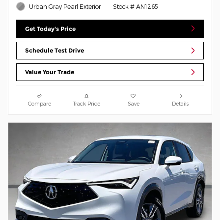
Urban Gray Pearl Exterior
Stock # AN1265
Get Today's Price
Schedule Test Drive
Value Your Trade
Compare
Track Price
Save
Details