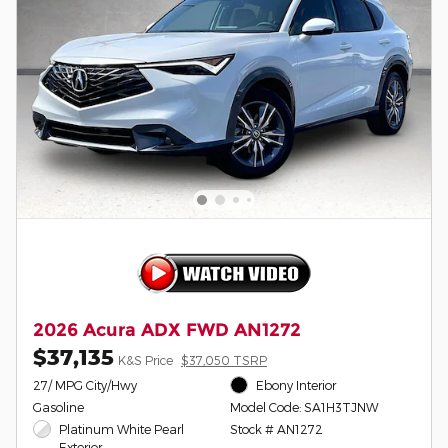
2026 Acura ADX FWD AN1272
$37,135
K&S Price
$37,050 TSRP
27/ MPG City/Hwy
Ebony Interior
Gasoline
Model Code: SA1H3TJNW
Platinum White Pearl
Stock # AN1272
Exterior