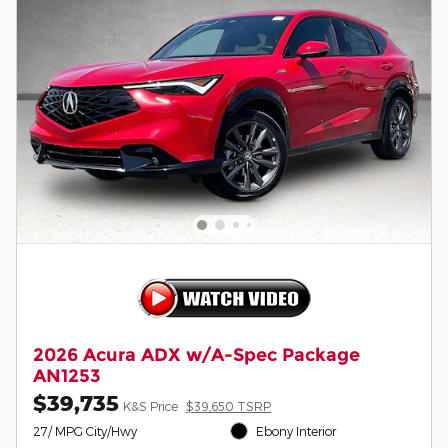
2026 Acura ADX w/A-Spec Package
AN1253
$39,735
K&S Price
$39,650 TSRP
27/ MPG City/Hwy
Ebony Interior