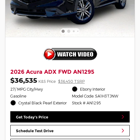
2026 Acura ADX FWD AN1295
$36,535
K&S Price
$36,450 TSRP
27/ MPG City/Hwy
Ebony Interior
Gasoline
Model Code: SA1H3TJNW
Crystal Black Pearl Exterior
Stock # AN1295
Get Today's Price
Schedule Test Drive