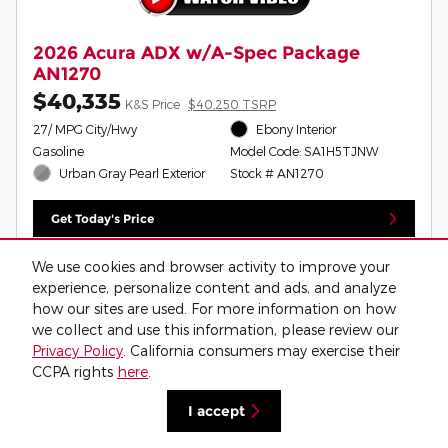
2026 Acura ADX w/A-Spec Package
AN1270
$40,335
K&S Price
$40,250 TSRP
27/ MPG City/Hwy
Ebony Interior
Gasoline
Model Code: SA1H5TJNW
Urban Gray Pearl Exterior
Stock # AN1270
Get Today's Price
Schedule Test Drive
We use cookies and browser activity to improve your
experience, personalize content and ads, and analyze
Value Your Trade
how our sites are used. For more information on how
we collect and use this information, please review our
Privacy Policy
. California consumers may exercise their
CCPA rights
here
.
Compare
Track Price
Save
Details
I accept