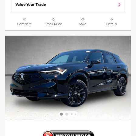
Value Your Trade
Compare
Track Price
Save
Details