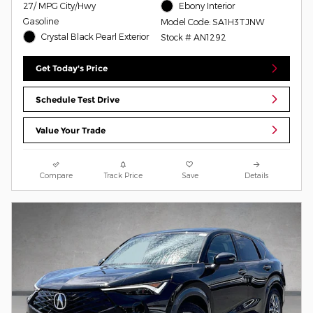
27/ MPG City/Hwy
Ebony Interior
Gasoline
Model Code: SA1H3TJNW
Crystal Black Pearl Exterior
Stock # AN1292
Get Today's Price
Schedule Test Drive
Value Your Trade
Compare
Track Price
Save
Details