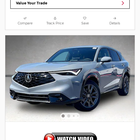
Value Your Trade
Compare
Track Price
Save
Details