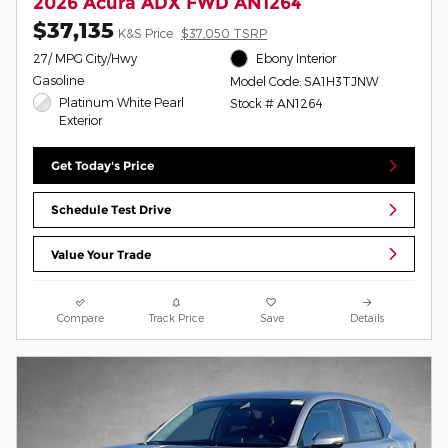
2026 Acura ADX FWD AN1264
$37,135
K&S Price
$37,050 TSRP
27/ MPG City/Hwy
Ebony Interior
Gasoline
Model Code: SA1H3TJNW
Platinum White Pearl
Stock # AN1264
Exterior
Get Today's Price
Schedule Test Drive
Value Your Trade
Compare
Track Price
Save
Details