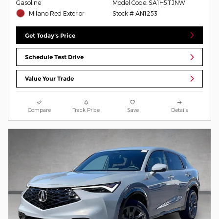
Gasoline
Model Code: SA1H5TJNW
Milano Red Exterior
Stock # AN1253
Get Today's Price
Schedule Test Drive
Value Your Trade
Compare
Track Price
Save
Details