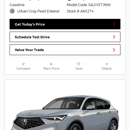
Gasoline
Model Code: SA2H3TJNW
Urban Gray Pearl Exterior
Stock # AN1274
Get Today's Price
Schedule Test Drive
Value Your Trade
Compare
Track Price
Save
Details