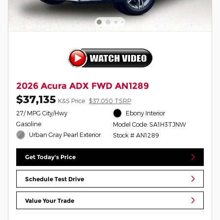
2026 Acura ADX FWD AN1289
$37,135
K&S Price
$37,050 TSRP
27/ MPG City/Hwy
Ebony Interior
Gasoline
Model Code: SA1H3TJNW
Urban Gray Pearl Exterior
Stock # AN1289
Get Today's Price
Schedule Test Drive
Value Your Trade