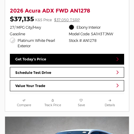
2026 Acura ADX FWD AN1278
$37,135
K&S Price
$37,050 TSRP
27/ MPG City/Hwy
Ebony Interior
Gasoline
Model Code: SA1H3TJNW
Platinum White Pearl
Stock # AN1278
Exterior
Get Today's Price
Schedule Test Drive
Value Your Trade
Compare
Track Price
Save
Details