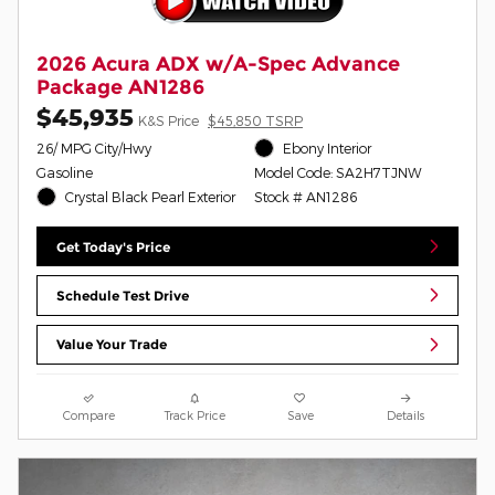
2026 Acura ADX w/A-Spec Advance
Package AN1286
$45,935
K&S Price
$45,850 TSRP
26/ MPG City/Hwy
Ebony Interior
Gasoline
Model Code: SA2H7TJNW
Crystal Black Pearl Exterior
Stock # AN1286
Get Today's Price
Schedule Test Drive
Value Your Trade
Compare
Track Price
Save
Details