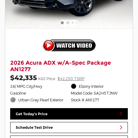
2026 Acura ADX w/A-Spec Package
AN1277
$42,335
K&S Price
$42,250 TSRP
26/ MPG City/Hwy
Ebony Interior
Gasoline
Model Code: SA2H5TJNW
Urban Gray Pearl Exterior
Stock # AN1277
Get Today's Price
Schedule Test Drive