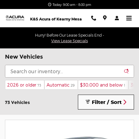
Skip to main content
Today: 9:00 am - 8:00 pm
K&S Acura of Kearny Mesa
Hurry! Before Our Lease Specials End -
View Lease Specials
New Vehicles
2026 or older
Automatic
$30,000 and below
3rd
73
29
1
Filter / Sort
73 Vehicles