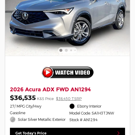
2026 Acura ADX FWD AN1294
$36,535
K&S Price
$36,450 TSRP
27/ MPG City/Hwy
Ebony Interior
Gasoline
Model Code: SA1H3TJNW
Solar Silver Metallic Exterior
Stock # AN1294
Get Today's Price