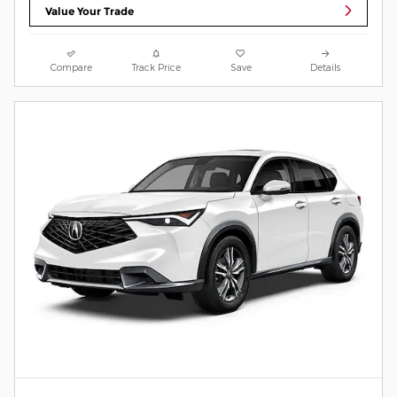
Value Your Trade
Compare
Track Price
Save
Details