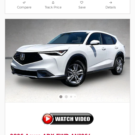
Compare
Track Price
Save
Details