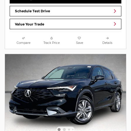
Schedule Test Drive
Value Your Trade
Compare
Track Price
Save
Details